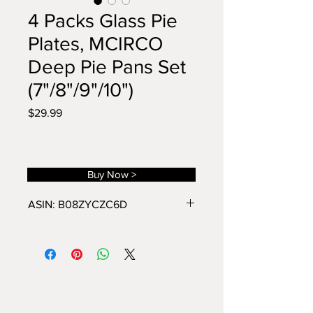
4 Packs Glass Pie
Plates, MCIRCO
Deep Pie Pans Set
(7"/8"/9"/10")
Price
$29.99
Buy Now >
ASIN: B08ZYCZC6D
PRREMIUM GLASS: These pie
plates are made of premium
borosilicate glass, thick, can go
straight from the refrigerator to the
microwave or oven to the table
without breakage, it's ok to place