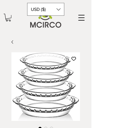
USD ($)