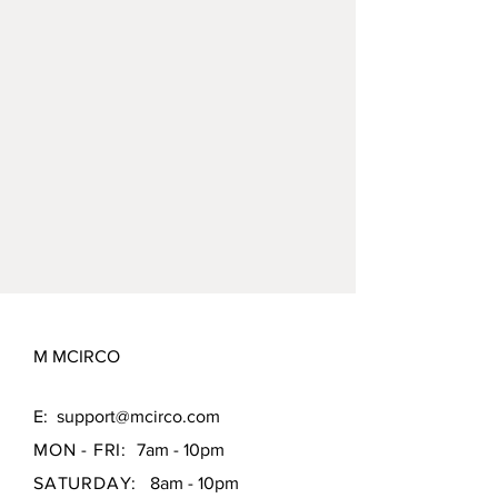
M MCIRCO
E:
support@mcirco.com
MON - FRI:
7am - 10pm
SATURDAY:
8am - 10pm