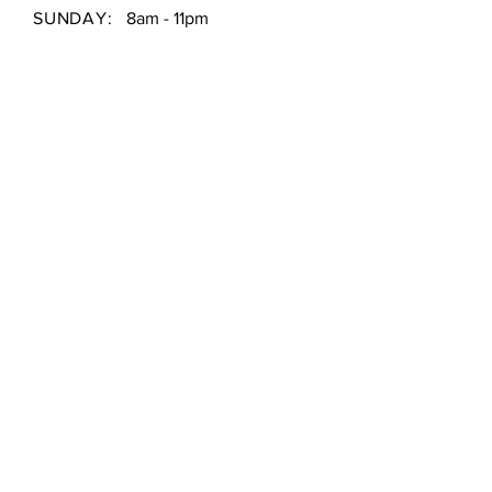
SUNDAY:
8am - 11pm
Shipping & Returns /
Store Policy
/
Payment Methods