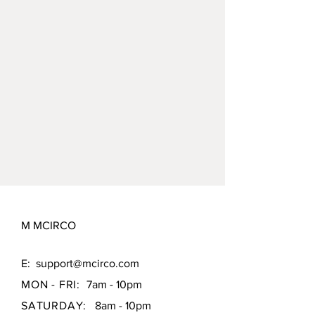
container * 2
M MCIRCO
E:
support@mcirco.com
MON - FRI:
7am - 10pm
SATURDAY:
8am - 10pm