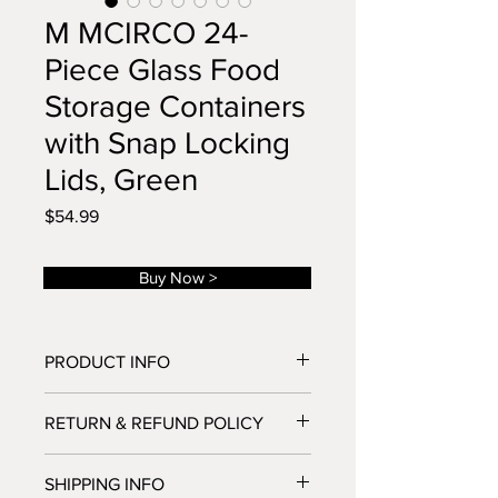
M MCIRCO 24-
Piece Glass Food
Storage Containers
with Snap Locking
Lids, Green
Price
$54.99
Buy Now >
PRODUCT INFO
Multi capacity
RETURN & REFUND POLICY
Borosilicate Glass
Upgraded BPA-Free Snap Locking
If you have any problems with your
Lids with Silicone Seal
SHIPPING INFO
order,you can return it within 30 days
Airtight, No Leaking Freshness Lids