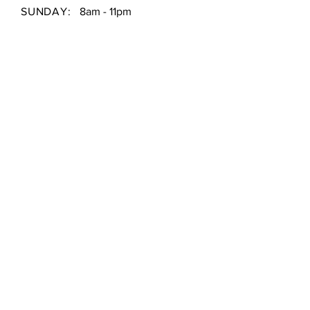
SUNDAY:
8am - 11pm
Shipping & Returns /
Store Policy
/
Payment Methods