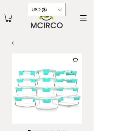
USD ($)