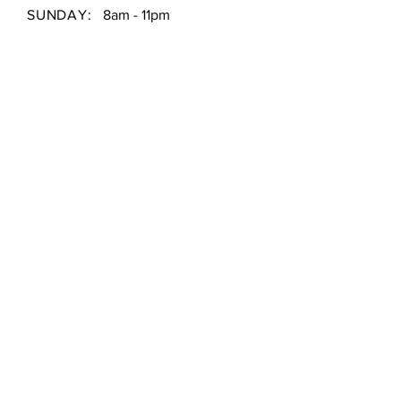
SUNDAY:
8am - 11pm
Shipping & Returns /
Store Policy
/
Payment Methods