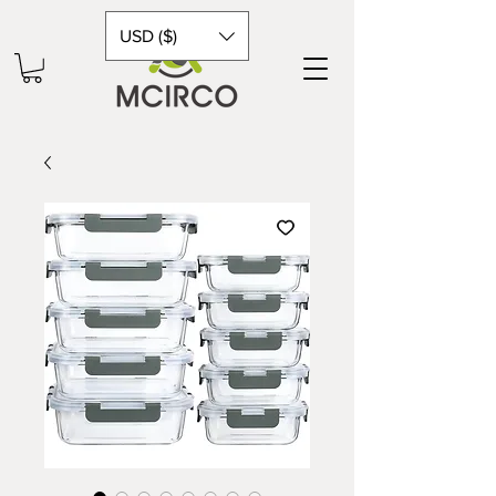
USD ($)