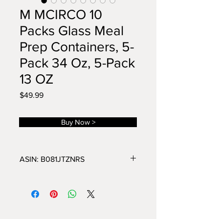
M MCIRCO 10
Packs Glass Meal
Prep Containers, 5-
Pack 34 Oz, 5-Pack
13 OZ
Price
$49.99
Buy Now >
ASIN: B081JTZNRS
10-Pack Meal Prep Container Set
Contains: 5* 34 oz glass containers
with lids ; 5* 13 oz glass containers
with lids
Borosilicate Glass