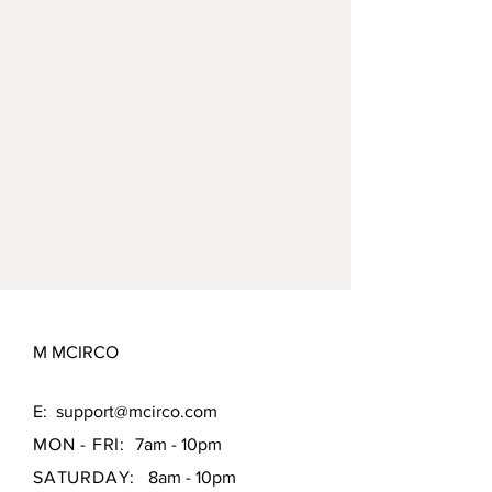
M MCIRCO
E:
support@mcirco.com
MON - FRI:
7am - 10pm
SATURDAY:
8am - 10pm