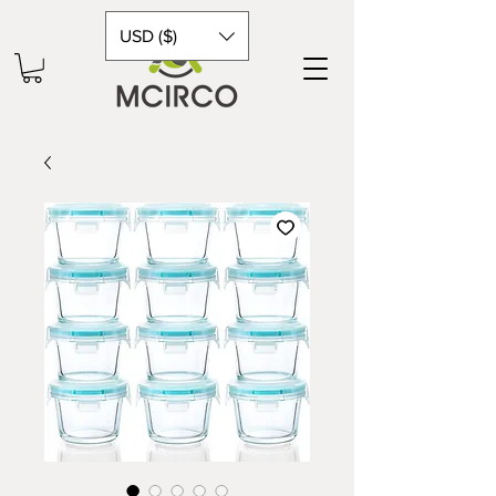
USD ($)