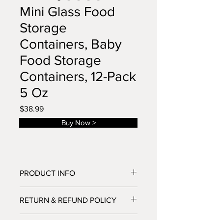
Mini Glass Food
Storage
Containers, Baby
Food Storage
Containers, 12-Pack
5 Oz
Price
$38.99
Buy Now >
PRODUCT INFO
HIGH QUALITY BOROSILICATE
RETURN & REFUND POLICY
GLASS:Our thick glass food jars are
made from high quality borosilicate
If you have any problems with your